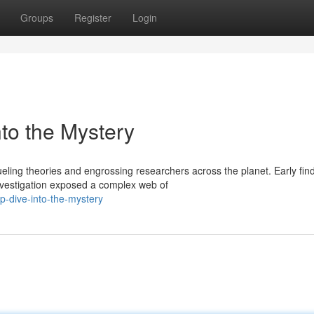
Groups
Register
Login
to the Mystery
ling theories and engrossing researchers across the planet. Early fin
nvestigation exposed a complex web of
p-dive-into-the-mystery