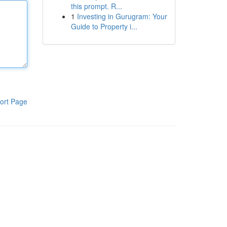
this prompt. R...
1
Investing in Gurugram: Your
Guide to Property i...
ort Page