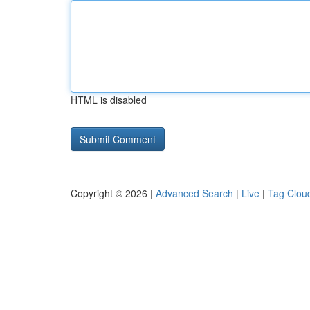
HTML is disabled
Copyright © 2026 |
Advanced Search
|
Live
|
Tag Clou