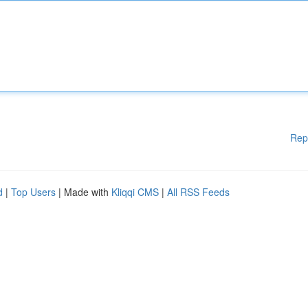
Rep
d
|
Top Users
| Made with
Kliqqi CMS
|
All RSS Feeds