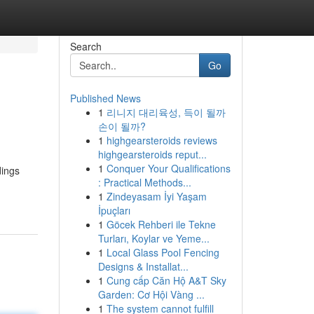
Search
Go
Published News
1
리니지 대리육성, 득이 될까
손이 될까?
1
highgearsteroids reviews
highgearsteroids reput...
1
Conquer Your Qualifications
dings
: Practical Methods...
1
Zindeyasam İyi Yaşam
İpuçları
1
Göcek Rehberi ile Tekne
Turları, Koylar ve Yeme...
1
Local Glass Pool Fencing
Designs & Installat...
1
Cung cấp Căn Hộ A&T Sky
Garden: Cơ Hội Vàng ...
1
The system cannot fulfill