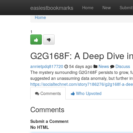
Home
easiestbookmarks
Home
New
Submit
Home
1
G2G168F: A Deep Dive in
annietpdq817720
54 days ago
News
Discuss
The mystery surrounding G2G168F persists to grow, fue
suggested an unassuming data anomaly, but further i
https://socialtechnet.com/story7186276/g2g168f-a-dee
Comments
Who Upvoted
Comments
Submit a Comment
No HTML