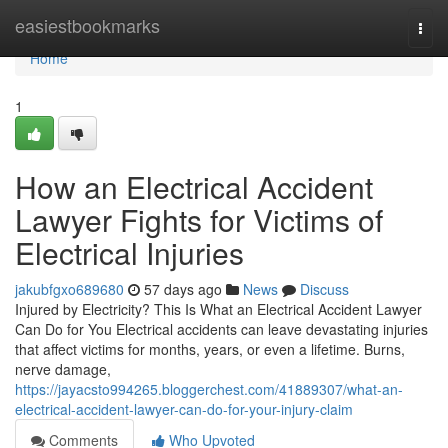
Home
easiestbookmarks
Togg
navi
Home
1
How an Electrical Accident
Lawyer Fights for Victims of
Electrical Injuries
jakubfgxo689680
57 days ago
News
Discuss
Injured by Electricity? This Is What an Electrical Accident Lawyer
Can Do for You Electrical accidents can leave devastating injuries
that affect victims for months, years, or even a lifetime. Burns,
nerve damage,
https://jayacsto994265.bloggerchest.com/41889307/what-an-
electrical-accident-lawyer-can-do-for-your-injury-claim
Comments
Who Upvoted