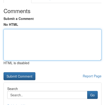
Comments
Submit a Comment
No HTML
HTML is disabled
Report Page
Search
Go