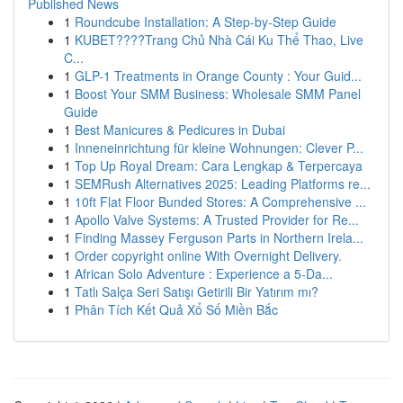
Published News
1
Roundcube Installation: A Step-by-Step Guide
1
KUBET????️Trang Chủ Nhà Cái Ku Thể Thao, Live
C...
1
GLP-1 Treatments in Orange County : Your Guid...
1
Boost Your SMM Business: Wholesale SMM Panel
Guide
1
Best Manicures & Pedicures in Dubai
1
Inneneinrichtung für kleine Wohnungen: Clever P...
1
Top Up Royal Dream: Cara Lengkap & Terpercaya
1
SEMRush Alternatives 2025: Leading Platforms re...
1
10ft Flat Floor Bunded Stores: A Comprehensive ...
1
Apollo Valve Systems: A Trusted Provider for Re...
1
Finding Massey Ferguson Parts in Northern Irela...
1
Order copyright online With Overnight Delivery.
1
African Solo Adventure : Experience a 5-Da...
1
Tatlı Salça Seri Satışı Getirili Bir Yatırım mı?
1
Phân Tích Kết Quả Xổ Số Miền Bắc