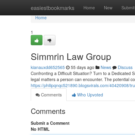
Home
easiestbookmarks
Home
New
Submit
Home
1
Simmrin Law Group
kianauxdd652565
55 days ago
News
Discuss
Confronting a Difficult Situation? Turn to a Dedicated
legal matters a person can encounter. The potential 
https://philipqnqc521890.blogsvirals.com/40420908/tr
Comments
Who Upvoted
Comments
Submit a Comment
No HTML