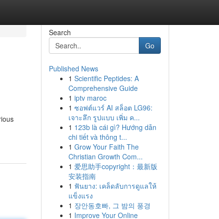
Search
Go
Published News
1
Scientific Peptides: A
Comprehensive Guide
1
iptv maroc
1
ซอฟต์แวร์ AI สล็อต LG96:
เจาะลึก รูปแบบ เพิ่ม ค...
rious
1
123b là cái gì? Hướng dẫn
chi tiết và thông t...
1
Grow Your Faith The
Christian Growth Com...
1
爱思助手copyright：最新版
安装指南
1
ฟันยาง: เคล็ดลับการดูแลให้
แข็งแรง
1
장안동호빠, 그 밤의 풍경
1
Improve Your Online