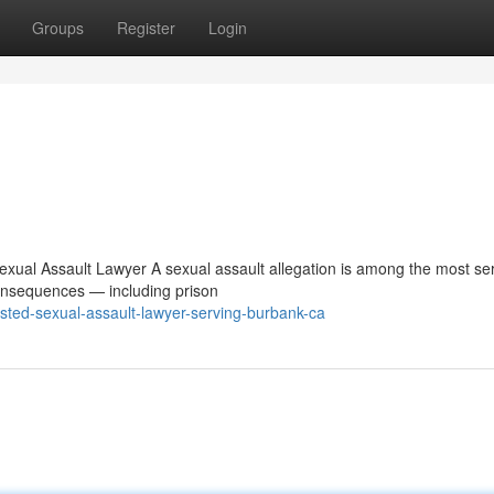
Groups
Register
Login
 Sexual Assault Lawyer A sexual assault allegation is among the most se
consequences — including prison
usted-sexual-assault-lawyer-serving-burbank-ca