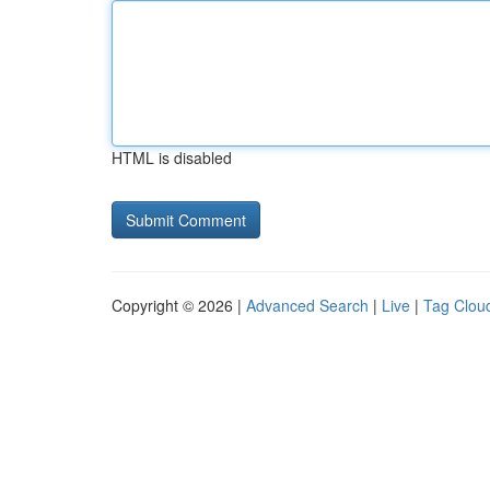
HTML is disabled
Copyright © 2026 |
Advanced Search
|
Live
|
Tag Clou