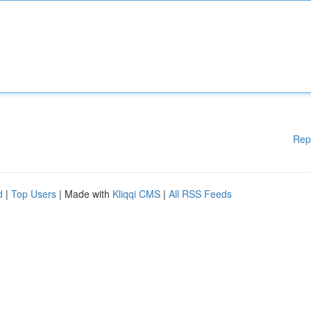
Rep
d
|
Top Users
| Made with
Kliqqi CMS
|
All RSS Feeds