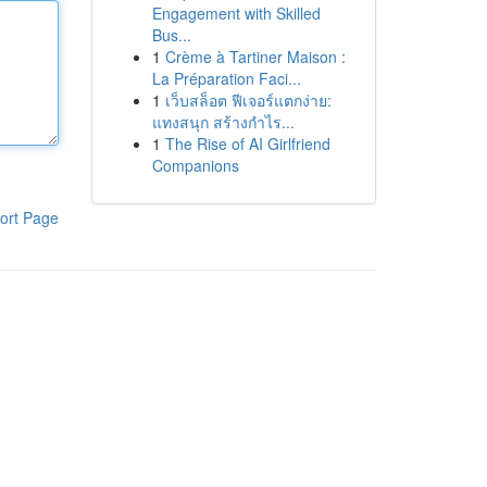
Engagement with Skilled
Bus...
1
Crème à Tartiner Maison :
La Préparation Faci...
1
เว็บสล็อต ฟีเจอร์แตกง่าย:
แทงสนุก สร้างกำไร...
1
The Rise of AI Girlfriend
Companions
ort Page