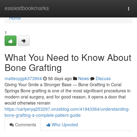
Home
easiestbookmarks
Togg
navi
Home
1
What You Need to Know About
Bone Grafting
matteoygpk373904
56 days ago
News
Discuss
Giving Your Smile a Stronger Base — Bone Grafting in Coral
Springs Bone grafting is one of the most significant procedures in
modern oral surgery, and for good reason, it opens a door that
would otherwise remain
https://carlyeryq253297.onzeblog.com/41943364/understanding-
bone-grafting-a-complete-patient-guide
Comments
Who Upvoted