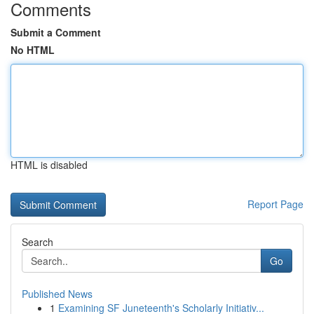
Comments
Submit a Comment
No HTML
HTML is disabled
Report Page
Search
Go
Published News
1
Examining SF Juneteenth's Scholarly Initiativ...