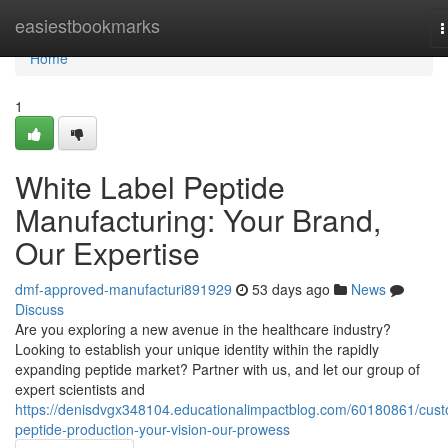
Home
easiestbookmarks
T
n
Home
1
White Label Peptide
Manufacturing: Your Brand,
Our Expertise
dmf-approved-manufacturi891929
53 days ago
News
Discuss
Are you exploring a new avenue in the healthcare industry?
Looking to establish your unique identity within the rapidly
expanding peptide market? Partner with us, and let our group of
expert scientists and
https://denisdvgx348104.educationalimpactblog.com/60180861/cus
peptide-production-your-vision-our-prowess