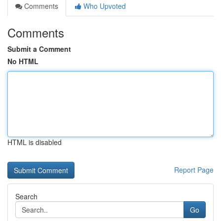
Comments
Who Upvoted
Comments
Submit a Comment
No HTML
HTML is disabled
Report Page
Search
Go