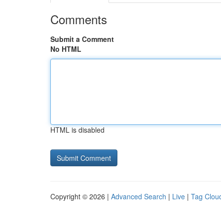
Comments
Submit a Comment
No HTML
HTML is disabled
Copyright © 2026 |
Advanced Search
|
Live
|
Tag Clou