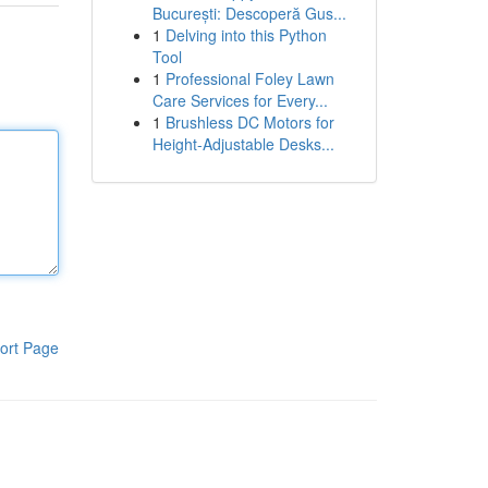
București: Descoperă Gus...
1
Delving into this Python
Tool
1
Professional Foley Lawn
Care Services for Every...
1
Brushless DC Motors for
Height-Adjustable Desks...
ort Page