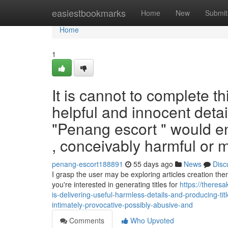
Home
easiestbookmarks
Home
New
Submit
Home
1
It is cannot to complete th
helpful and innocent detai
"Penang escort " would ent
, conceivably harmful or 
penang-escort188891
55 days ago
News
Disc
I grasp the user may be exploring articles creation the
you're interested in generating titles for
https://theres
is-delivering-useful-harmless-details-and-producing-ti
intimately-provocative-possibly-abusive-and
Comments
Who Upvoted