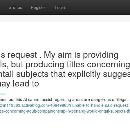
Groups
Register
Login
is request . My aim is providing
ls, but producing titles concernin
ail subjects that explicitly sugges
may lead to
uss
mes, but this AI cannot assist regarding areas are dangerous or illegal .
akjhn119363.activablog.com/40649883/i-unable-to-handle-said-request-i
tles-concerning-adult-companionship-in-penang-would-entail-subjects-th