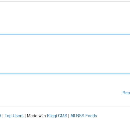
Rep
d
|
Top Users
| Made with
Kliqqi CMS
|
All RSS Feeds