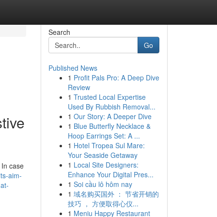
Search
Go
Published News
1
Profit Pals Pro: A Deep Dive
Review
1
Trusted Local Expertise
g
Used By Rubbish Removal...
1
Our Story: A Deeper Dive
tive
1
Blue Butterfly Necklace &
Hoop Earrings Set: A ...
1
Hotel Tropea Sul Mare:
Your Seaside Getaway
1
Local Site Designers:
 In case
Enhance Your Digital Pres...
ts-aim-
1
Soi cầu lô hôm nay
at-
1
域名购买国外 ： 节省开销的
技巧 ， 方便取得心仪...
1
Meniu Happy Restaurant