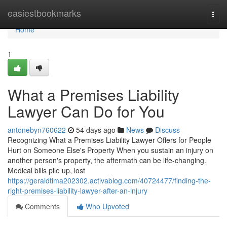
Home
easiestbookmarks
Togg
navi
Home
1
What a Premises Liability
Lawyer Can Do for You
antonebyn760622
54 days ago
News
Discuss
Recognizing What a Premises Liability Lawyer Offers for People
Hurt on Someone Else's Property When you sustain an injury on
another person's property, the aftermath can be life-changing.
Medical bills pile up, lost
https://geraldtima202302.activablog.com/40724477/finding-the-
right-premises-liability-lawyer-after-an-injury
Comments
Who Upvoted