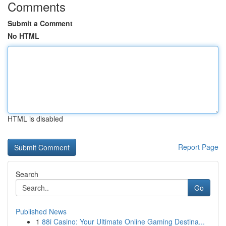
Comments
Submit a Comment
No HTML
HTML is disabled
Report Page
Search
Go
Published News
1
88i Casino: Your Ultimate Online Gaming Destina...