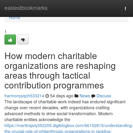
Home
easiestbookmarks
Tog
navi
Home
1
How modern charitable
organizations are reshaping
areas through tactical
contribution programmes
harmonyyqch533214
54 days ago
News
Discuss
The landscape of charitable work indeed has endured significant
change over recent decades, with organizations crafting
advanced methods to drive social transformation. Modern
charitable entities acknowledge the
https://martinajviy352205.digiblogbox.com/66152815/understanding
the-crucial-role-of-philanthropic-organizations-in-tackling-