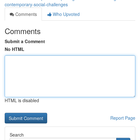
contemporary-social-challenges
Comments
Who Upvoted
Comments
Submit a Comment
No HTML
HTML is disabled
Report Page
Search