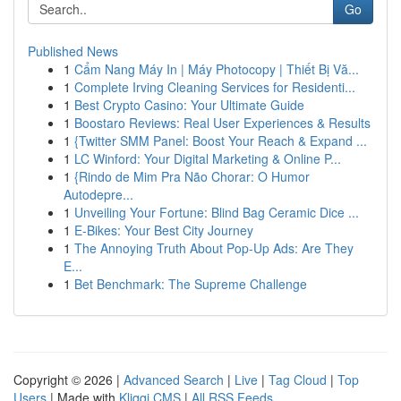
Go
Published News
1
Cẩm Nang Máy In | Máy Photocopy | Thiết Bị Vă...
1
Complete Irving Cleaning Services for Residenti...
1
Best Crypto Casino: Your Ultimate Guide
1
Boostaro Reviews: Real User Experiences & Results
1
{Twitter SMM Panel: Boost Your Reach & Expand ...
1
LC Winford: Your Digital Marketing & Online P...
1
{Rindo de Mim Pra Não Chorar: O Humor
Autodepre...
1
Unveiling Your Fortune: Blind Bag Ceramic Dice ...
1
E-Bikes: Your Best City Journey
1
The Annoying Truth About Pop-Up Ads: Are They
E...
1
Bet Benchmark: The Supreme Challenge
Copyright © 2026 |
Advanced Search
|
Live
|
Tag Cloud
|
Top
Users
| Made with
Kliqqi CMS
|
All RSS Feeds