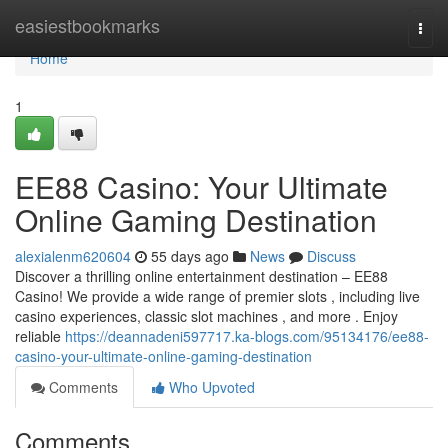
Home
easiestbookmarks
Togg
navi
Home
1
EE88 Casino: Your Ultimate
Online Gaming Destination
alexialenm620604
55 days ago
News
Discuss
Discover a thrilling online entertainment destination – EE88
Casino! We provide a wide range of premier slots , including live
casino experiences, classic slot machines , and more . Enjoy
reliable
https://deannadeni597717.ka-blogs.com/95134176/ee88-
casino-your-ultimate-online-gaming-destination
Comments
Who Upvoted
Comments