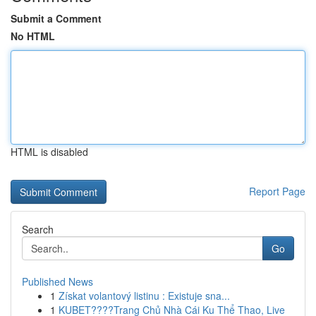
Submit a Comment
No HTML
HTML is disabled
Report Page
Search
Go
Published News
1
Získat volantový listinu : Existuje sna...
1
KUBET????️Trang Chủ Nhà Cái Ku Thể Thao, Live