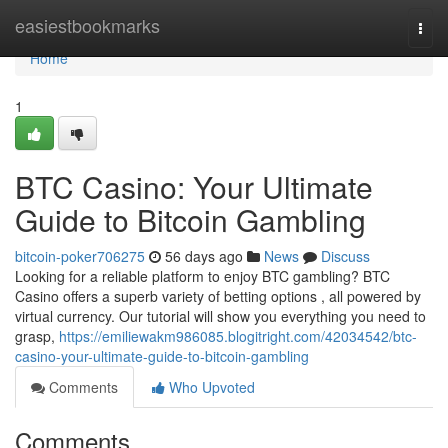
Home
easiestbookmarks
Togg
navi
Home
1
BTC Casino: Your Ultimate
Guide to Bitcoin Gambling
bitcoin-poker706275
56 days ago
News
Discuss
Looking for a reliable platform to enjoy BTC gambling? BTC
Casino offers a superb variety of betting options , all powered by
virtual currency. Our tutorial will show you everything you need to
grasp,
https://emiliewakm986085.blogitright.com/42034542/btc-
casino-your-ultimate-guide-to-bitcoin-gambling
Comments
Who Upvoted
Comments