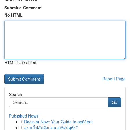
Submit a Comment
No HTML
HTML is disabled
Report Page
Search
Go
Published News
1
Register Now: Your Guide to ep88bet
1
อยากไปสัมผัสแดนอาทิตย์อุทัย?