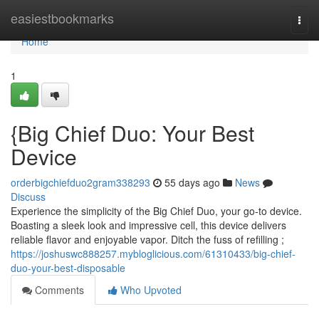
Home
easiestbookmarks
Togg
navi
Home
1
{Big Chief Duo: Your Best
Device
orderbigchiefduo2gram338293
55 days ago
News
Discuss
Experience the simplicity of the Big Chief Duo, your go-to device.
Boasting a sleek look and impressive cell, this device delivers
reliable flavor and enjoyable vapor. Ditch the fuss of refilling ;
https://joshuswc888257.mybloglicious.com/61310433/big-chief-
duo-your-best-disposable
Comments
Who Upvoted