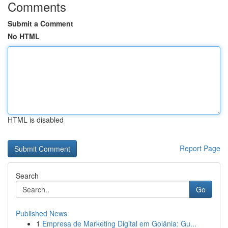
Comments
Submit a Comment
No HTML
HTML is disabled
Report Page
Search
Go
Published News
1
Empresa de Marketing Digital em Goiânia: Gu...