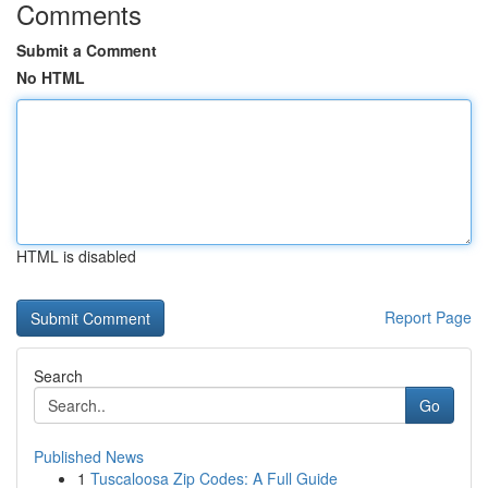
Comments
Submit a Comment
No HTML
HTML is disabled
Report Page
Search
Go
Published News
1
Tuscaloosa Zip Codes: A Full Guide