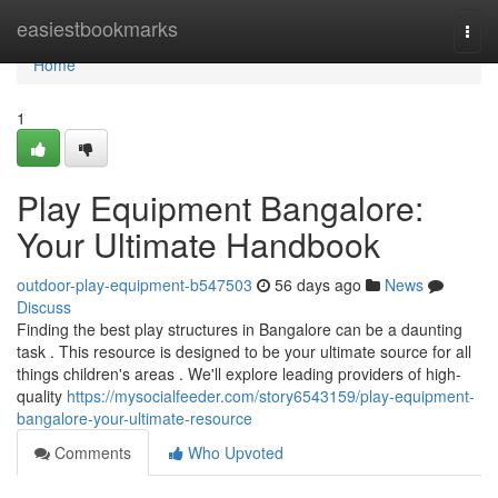
Home
easiestbookmarks
Togg
navi
Home
1
Play Equipment Bangalore:
Your Ultimate Handbook
outdoor-play-equipment-b547503
56 days ago
News
Discuss
Finding the best play structures in Bangalore can be a daunting
task . This resource is designed to be your ultimate source for all
things children's areas . We'll explore leading providers of high-
quality
https://mysocialfeeder.com/story6543159/play-equipment-
bangalore-your-ultimate-resource
Comments
Who Upvoted