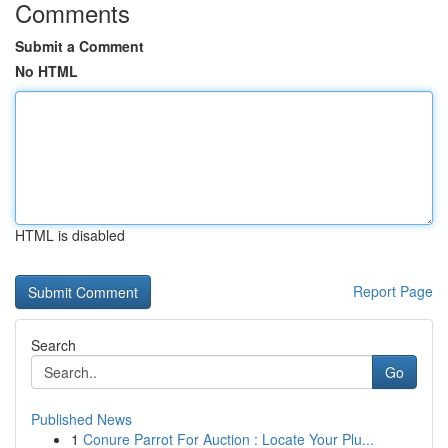
Comments
Submit a Comment
No HTML
HTML is disabled
Report Page
Search
Go
Published News
1
Conure Parrot For Auction : Locate Your Plu...