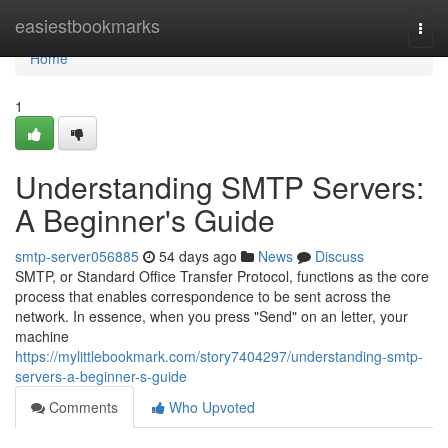
Home
easiestbookmarks
Togg
navi
Home
1
Understanding SMTP Servers:
A Beginner's Guide
smtp-server056885
54 days ago
News
Discuss
SMTP, or Standard Office Transfer Protocol, functions as the core
process that enables correspondence to be sent across the
network. In essence, when you press "Send" on an letter, your
machine
https://mylittlebookmark.com/story7404297/understanding-smtp-
servers-a-beginner-s-guide
Comments
Who Upvoted