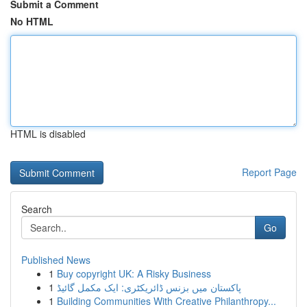
Submit a Comment
No HTML
HTML is disabled
Report Page
Search
Go
Published News
1
Buy copyright UK: A Risky Business
1
پاکستان میں بزنس ڈائریکٹری: ایک مکمل گائیڈ
1
Building Communities With Creative Philanthropy...