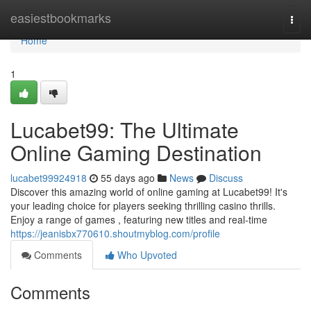
Home
easiestbookmarks
Togg
navi
Home
1
Lucabet99: The Ultimate
Online Gaming Destination
lucabet99924918
55 days ago
News
Discuss
Discover this amazing world of online gaming at Lucabet99! It's
your leading choice for players seeking thrilling casino thrills.
Enjoy a range of games , featuring new titles and real-time
https://jeanisbx770610.shoutmyblog.com/profile
Comments
Who Upvoted
Comments