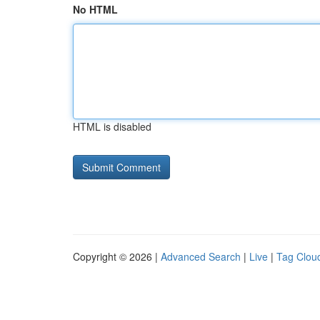
No HTML
HTML is disabled
Copyright © 2026 |
Advanced Search
|
Live
|
Tag Clou