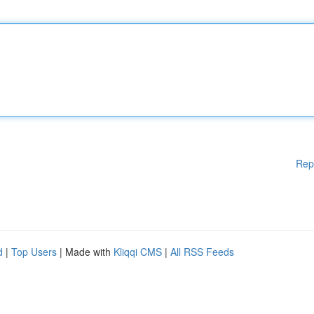
Rep
d
|
Top Users
| Made with
Kliqqi CMS
|
All RSS Feeds