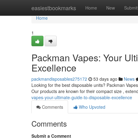
Home
easiestbookmarks
Home
New
Submit
Home
1
Packman Vapes: Your Ult
Excellence
packmandisposables275172
53 days ago
News
Looking for the best disposable units? Packman Vapes o
Our products are known for their compact size , extend
vapes-your-ultimate-guide-to-disposable-excellence
Comments
Who Upvoted
Comments
Submit a Comment