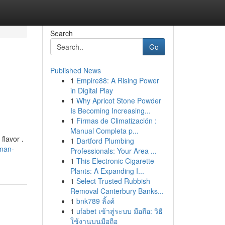
Search
Go
Published News
1
Empire88: A Rising Power
in Digital Play
1
Why Apricot Stone Powder
Is Becoming Increasing...
1
Firmas de Climatización :
Manual Completa p...
flavor .
1
Dartford Plumbing
man-
Professionals: Your Area ...
1
This Electronic Cigarette
Plants: A Expanding I...
1
Select Trusted Rubbish
Removal Canterbury Banks...
1
bnk789 ลิ้งค์
1
ufabet เข้าสู่ระบบ มือถือ: วิธี
ใช้งานบนมือถือ