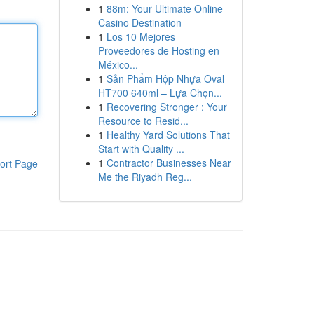
1
88m: Your Ultimate Online
Casino Destination
1
Los 10 Mejores
Proveedores de Hosting en
México...
1
Sản Phẩm Hộp Nhựa Oval
HT700 640ml – Lựa Chọn...
1
Recovering Stronger : Your
Resource to Resid...
1
Healthy Yard Solutions That
Start with Quality ...
1
Contractor Businesses Near
ort Page
Me the Riyadh Reg...