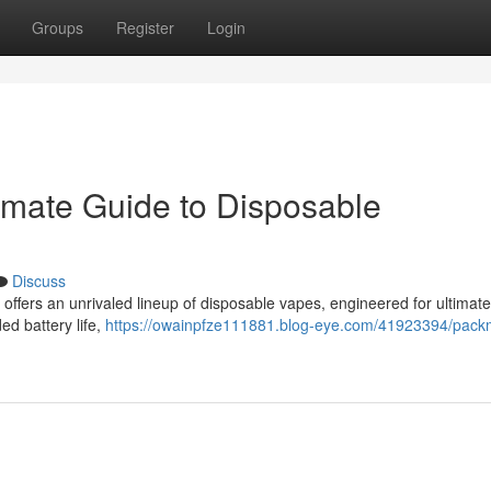
Groups
Register
Login
imate Guide to Disposable
Discuss
ffers an unrivaled lineup of disposable vapes, engineered for ultimate 
ed battery life,
https://owainpfze111881.blog-eye.com/41923394/pack