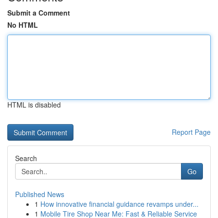
Submit a Comment
No HTML
HTML is disabled
Report Page
Search
Go
Published News
1
How innovative financial guidance revamps under...
1
Mobile Tire Shop Near Me: Fast & Reliable Service