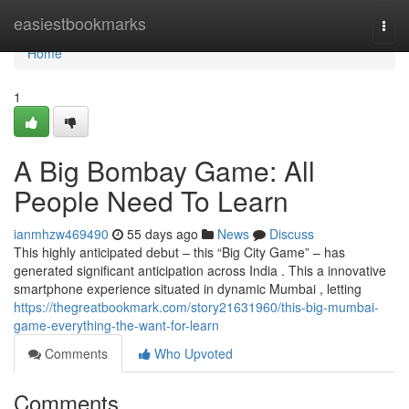
Home
easiestbookmarks
Togg
navi
Home
1
A Big Bombay Game: All
People Need To Learn
ianmhzw469490
55 days ago
News
Discuss
This highly anticipated debut – this “Big City Game” – has
generated significant anticipation across India . This a innovative
smartphone experience situated in dynamic Mumbai , letting
https://thegreatbookmark.com/story21631960/this-big-mumbai-
game-everything-the-want-for-learn
Comments
Who Upvoted
Comments