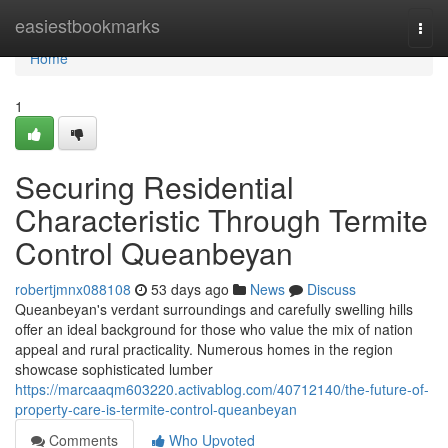
Home
easiestbookmarks
Togg
navi
Home
1
Securing Residential
Characteristic Through Termite
Control Queanbeyan
robertjmnx088108
53 days ago
News
Discuss
Queanbeyan's verdant surroundings and carefully swelling hills
offer an ideal background for those who value the mix of nation
appeal and rural practicality. Numerous homes in the region
showcase sophisticated lumber
https://marcaaqm603220.activablog.com/40712140/the-future-of-
property-care-is-termite-control-queanbeyan
Comments
Who Upvoted