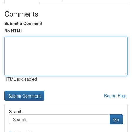
Comments
Submit a Comment
No HTML
HTML is disabled
Report Page
Search
Go