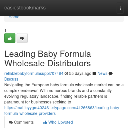
Home
easiestbookmarks
Togg
navi
Home
1
Leading Baby Formula
Wholesale Distributors
reliablebabyformulasuppl707494
55 days ago
News
Discuss
Navigating the European baby formula wholesale market can be a
complex endeavor. With numerous brands and a constantly
evolving regulatory landscape, finding reliable partners is
paramount for businesses seeking to
https://mattieyygm402461.slypage.com/41266863/leading-baby-
formula-wholesale-providers
Comments
Who Upvoted