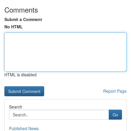
Comments
Submit a Comment
No HTML
HTML is disabled
Report Page
Search
Go
Published News