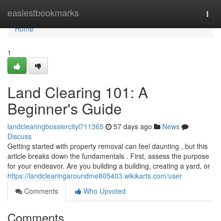
Home
easiestbookmarks
Togg
navi
Home
1
Land Clearing 101: A
Beginner's Guide
landclearingbossiercityl711365
57 days ago
News
Discuss
Getting started with property removal can feel daunting , but this
article breaks down the fundamentals . First, assess the purpose
for your endeavor. Are you building a building, creating a yard, or
https://landclearingaroundme805403.wikikarts.com/user
Comments
Who Upvoted
Comments