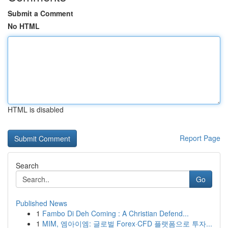
Submit a Comment
No HTML
HTML is disabled
Report Page
Search
Go
Published News
1
Fambo Di Deh Coming : A Christian Defend...
1
MIM, 엠아이엠: 글로벌 Forex·CFD 플랫폼으로 투자...