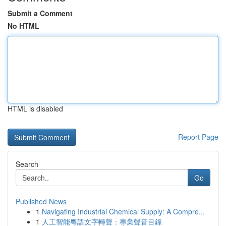
Submit a Comment
No HTML
HTML is disabled
Report Page
Search
Go
Published News
1
Navigating Industrial Chemical Supply: A Compre...
1
人工智能粵語文字轉聲：專業聲音目錄