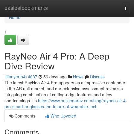
Home
easiestbookmarks
Togg
navi
Home
1
RayNeo Air 4 Pro: A Deep
Dive Review
tiffanyerto414637
56 days ago
News
Discuss
The latest RayNeo Air 4 Pro appears as a impressive contender
in the AR unit market, and our extensive assessment reveals a
intriguing combination of cutting-edge features and a few
shortcomings. Its
https://www.onlinedaraz.com/blog/rayneo-air-4-
pro-smart-ar-glasses-the-future-of-wearable-tech
Comments
Who Upvoted
Comments