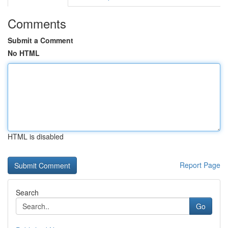
Comments
Submit a Comment
No HTML
HTML is disabled
Report Page
Search
Go