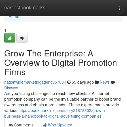
Home
easiestbookmarks
Togg
navi
Home
1
Grow The Enterprise: A
Overview to Digital Promotion
Firms
nationwidemarketingagenc357034
55 days ago
News
Discuss
Are you facing challenges to reach new clients ? A internet
promotion company can be the invaluable partner to boost brand
awareness and obtain more leads . These expert teams provide
various
https://bookmarklinx.com/story21678302/grow-a-
business-a-handbook-to-digital-advertising-companies
Comments
Who Upvoted