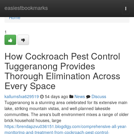
Home
easiestbookmarks
Togg
navi
Home
1
How Cockroach Pest Control
Tuggeranong Provides
Thorough Elimination Across
Every Space
kallumsfxa629519
54 days ago
News
Discuss
Tuggeranong is a stunning area celebrated for its extensive main
lake, striking mountain vistas, and well‑planned lakeside
communities. The area's built environment mixes a range of older
brick household houses, large
https://brendapzvu036151.blogdigy.com/comprehensive-all-year-
monitoring-and-treatment-from-cockroach-pest-control-