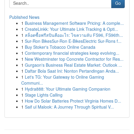
Go
Published News
1
Business Management Software Pricing: A comple...
1
CreateLinkk: Your Ultimate Link Tracking & Opti...
1
สล็อตซื้อฟรีสปินคืออะไร: ไขความลับ FS96, FS96th...
1
Sur-Ron BikesSur-Ron E-BikesElectric Sur-Rons f...
1
Buy Stoker's Tobacco Online Canada
1
Contemporary financial strategies keep evolving...
1
New Westminster top Concrete Contractor for Res...
1
Gurgaon's Business Real Estate Market: Outlook ...
1
Daftar Bola Saat Ini: Nonton Pertandingan Anda...
1
Let's TG: Your Gateway to Online Gaming
Communi...
1
Hydra888: Your Ultimate Gaming Companion
1
Stage Lights Calling
1
How Do Solar Batteries Protect Virginia Homes D...
1
Saif ul Malook: A Journey Through Spiritual V...