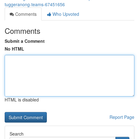
tuggeranong-teams-67451656
Comments
Who Upvoted
Comments
Submit a Comment
No HTML
HTML is disabled
Report Page
Search