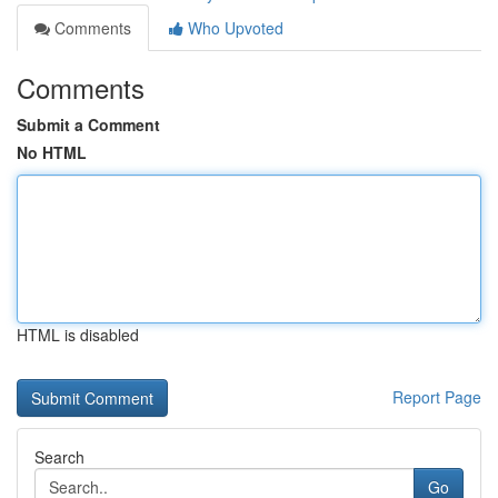
Comments
Who Upvoted
Comments
Submit a Comment
No HTML
HTML is disabled
Report Page
Search
Go