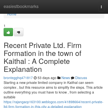
Home
easiestbookmarks
Togg
navi
Home
1
Recent Private Ltd. Firm
Formation in the town of
Kaithal : A Complete
Explanation
brontegghq471817
53 days ago
News
Discuss
Starting a new private limited company in Kaithal can seem
complex , but this resource aims to simplify the steps. This article
outline everything you must have to know , from selecting a
suitable
https://rajangacp163100.weblogco.com/41898664/recent-private-
ltd-firm-formation-in-this-city-a-detailed-explanation