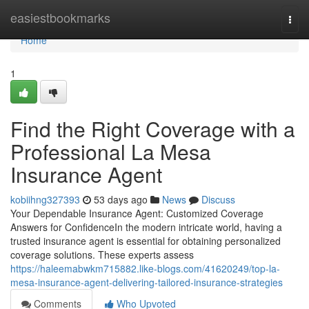
Home
easiestbookmarks
Togg
navi
Home
1
Find the Right Coverage with a
Professional La Mesa
Insurance Agent
kobiihng327393
53 days ago
News
Discuss
Your Dependable Insurance Agent: Customized Coverage
Answers for ConfidenceIn the modern intricate world, having a
trusted insurance agent is essential for obtaining personalized
coverage solutions. These experts assess
https://haleemabwkm715882.like-blogs.com/41620249/top-la-
mesa-insurance-agent-delivering-tailored-insurance-strategies
Comments
Who Upvoted