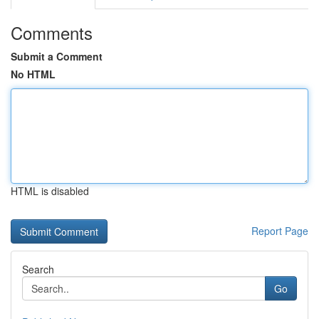
Comments
Submit a Comment
No HTML
HTML is disabled
Report Page
Search
Go