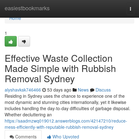
Home
easiestbookmarks
Togg
navi
Home
1
Effective Waste Collection
Made Simple with Rubbish
Removal Sydney
alyshavksk746466
53 days ago
News
Discuss
Residing in Sydney uses the chance to experience one of the
most dynamic and stunning cities internationally, yet it likewise
includes handling the day-to-day difficulties of garbage disposal.
Whether decluttering an
https://saadmzwq019012.answerblogs.com/42147210/reduce-
mess-efficiently-with-reputable-rubbish-removal-sydney
Comments
Who Upvoted