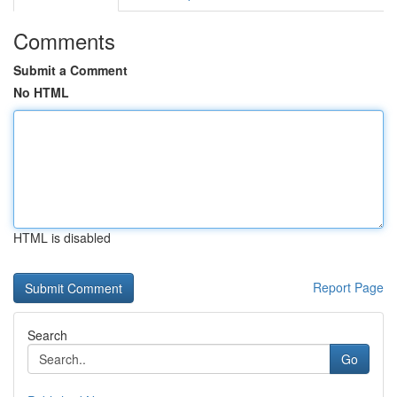
Comments
Submit a Comment
No HTML
HTML is disabled
Report Page
Search
Go