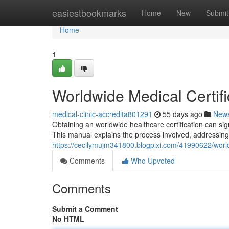
Home
easiestbookmarks
Home
New
Submit
Home
1
Worldwide Medical Certifi
medical-clinic-accredita801291
55 days ago
New
Obtaining an worldwide healthcare certification can si
This manual explains the process involved, addressin
https://cecilymujm341800.blogpixi.com/41990622/world
Comments
Who Upvoted
Comments
Submit a Comment
No HTML