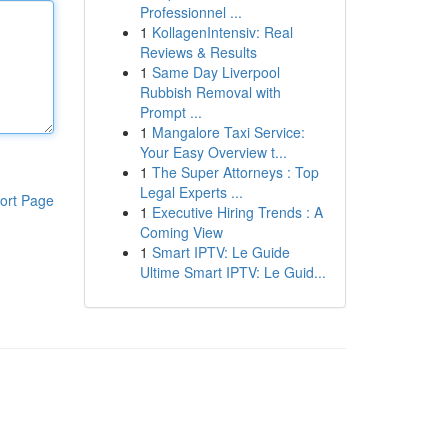
Professionnel ...
1
KollagenIntensiv: Real
Reviews & Results
1
Same Day Liverpool
Rubbish Removal with
Prompt ...
1
Mangalore Taxi Service:
Your Easy Overview t...
1
The Super Attorneys : Top
Legal Experts ...
ort Page
1
Executive Hiring Trends : A
Coming View
1
Smart IPTV: Le Guide
Ultime Smart IPTV: Le Guid...