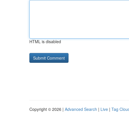
HTML is disabled
Copyright © 2026 |
Advanced Search
|
Live
|
Tag Clou