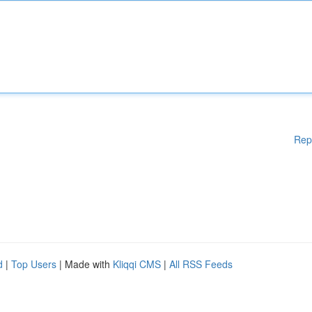
Rep
d
|
Top Users
| Made with
Kliqqi CMS
|
All RSS Feeds