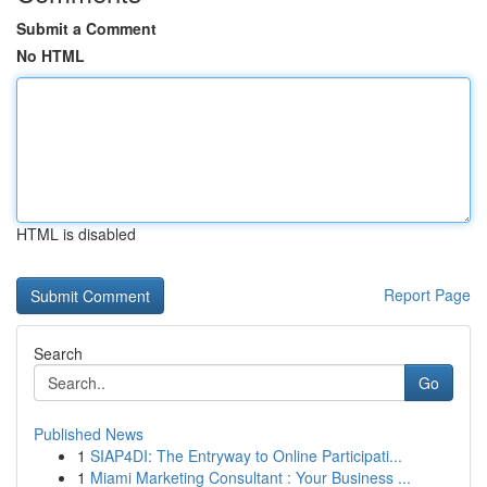
Submit a Comment
No HTML
HTML is disabled
Report Page
Search
Go
Published News
1
SIAP4DI: The Entryway to Online Participati...
1
Miami Marketing Consultant : Your Business ...