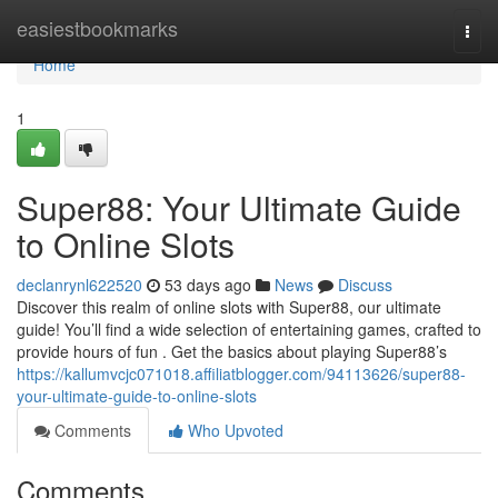
Home
easiestbookmarks
Togg
navi
Home
1
Super88: Your Ultimate Guide
to Online Slots
declanrynl622520
53 days ago
News
Discuss
Discover this realm of online slots with Super88, our ultimate
guide! You’ll find a wide selection of entertaining games, crafted to
provide hours of fun . Get the basics about playing Super88’s
https://kallumvcjc071018.affiliatblogger.com/94113626/super88-
your-ultimate-guide-to-online-slots
Comments
Who Upvoted
Comments