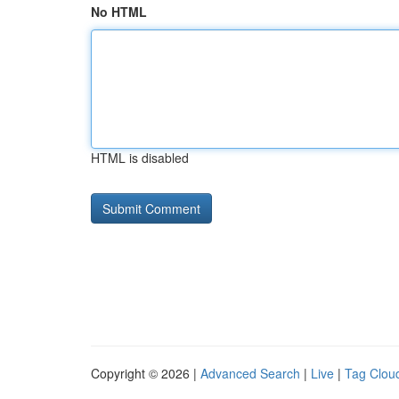
No HTML
HTML is disabled
Copyright © 2026 |
Advanced Search
|
Live
|
Tag Clou