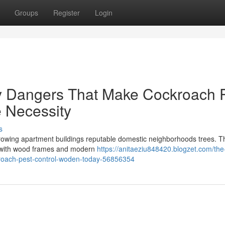
Groups
Register
Login
gy Dangers That Make Cockroach 
 Necessity
s
 growing apartment buildings reputable domestic neighborhoods trees. T
es with wood frames and modern
https://anitaeziu848420.blogzet.com/the
kroach-pest-control-woden-today-56856354