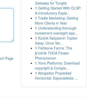
Gateway for Tongits
1
Getting Started With OLSP:
A Introductory Expla...
1
Tradie Marketing: Getting
More Clients in Year
1
Understanding thorough
investment oversight app...
1
Kızılcık Salçasının Toptan
Satışı: Umut Ver...
1
Fishbone Farms: The
$100/lb THCA Flower
Phenomenon
ort Page
1
Yono Platforms: Download
copyright & Comple...
1
Abogados Propiedad
Horizontal: Especialistas ...