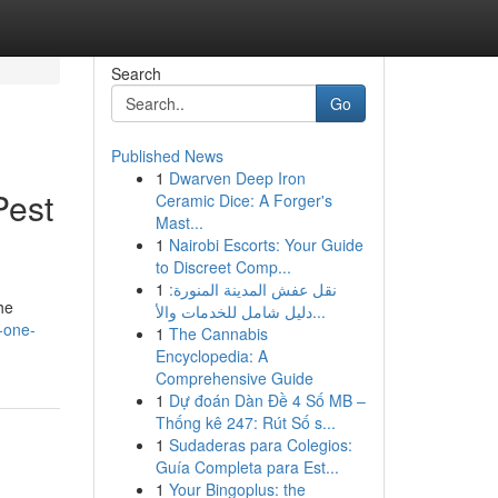
Search
Go
Published News
1
Dwarven Deep Iron
Pest
Ceramic Dice: A Forger's
Mast...
1
Nairobi Escorts: Your Guide
to Discreet Comp...
1
نقل عفش المدينة المنورة:
he
دليل شامل للخدمات والأ...
-one-
1
The Cannabis
Encyclopedia: A
Comprehensive Guide
1
Dự đoán Dàn Đề 4 Số MB –
Thống kê 247: Rút Số s...
1
Sudaderas para Colegios:
Guía Completa para Est...
1
Your Bingoplus: the