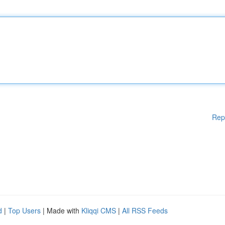
Rep
d
|
Top Users
| Made with
Kliqqi CMS
|
All RSS Feeds