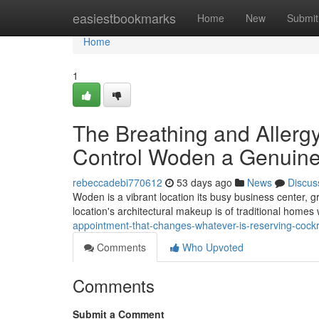
Home
easiestbookmarks
Home
New
Submit
Home
1
The Breathing and Aller
Control Woden a Genuine
rebeccadebi770612
53 days ago
News
Discus
Woden is a vibrant location its busy business center,
location's architectural makeup is of traditional hom
appointment-that-changes-whatever-is-reserving-coc
Comments
Who Upvoted
Comments
Submit a Comment