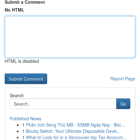
Submit a Comment
No HTML
HTML is disabled
Report Page
Search
Go
Published News
1
Phân tích Song Thủ MB - XSMB Ngày Nay : Bốc...
1
Boutiq Switch: Your Ultimate Disposable Devic...
1
What to Look for in a Vancouver top Tax Account...