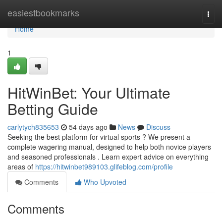
Home
easiestbookmarks
Togg
navi
Home
1
HitWinBet: Your Ultimate
Betting Guide
carlytych835653
54 days ago
News
Discuss
Seeking the best platform for virtual sports ? We present a
complete wagering manual, designed to help both novice players
and seasoned professionals . Learn expert advice on everything
areas of
https://hitwinbet989103.glifeblog.com/profile
Comments
Who Upvoted
Comments