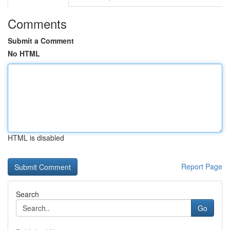
Comments
Submit a Comment
No HTML
HTML is disabled
Report Page
Search
Go