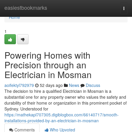
Home
easiestbookmarks
Togg
navi
Home
1
Powering Homes with
Precision through an
Electrician in Mosman
aoifektyl792979
52 days ago
News
Discuss
The decision to hire a qualified Electrician in Mosman is a
substantial one for any property owner who values the safety and
durability of their home or organization in this prominent pocket of
Sydney. Understood for
https://mathekapl707305.digiblogbox.com/66140717/smooth-
installations-provided-by-an-electrician-in-mosman
Comments
Who Upvoted