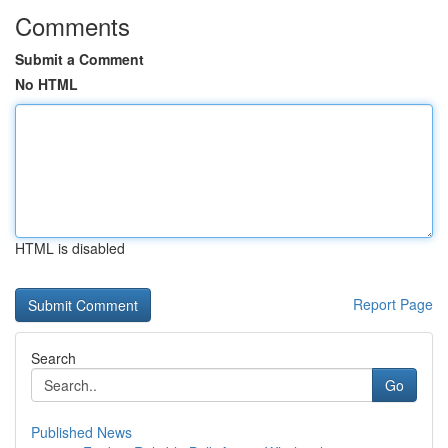
Comments
Submit a Comment
No HTML
HTML is disabled
Report Page
Search
Go
Published News