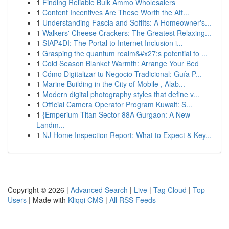
1
Finding Reliable Bulk Ammo Wholesalers
1
Content Incentives Are These Worth the Att...
1
Understanding Fascia and Soffits: A Homeowner's...
1
Walkers' Cheese Crackers: The Greatest Relaxing...
1
SIAP4DI: The Portal to Internet Inclusion i...
1
Grasping the quantum realm&#x27;s potential to ...
1
Cold Season Blanket Warmth: Arrange Your Bed
1
Cómo Digitalizar tu Negocio Tradicional: Guía P...
1
Marine Building in the City of Mobile , Alab...
1
Modern digital photography styles that define v...
1
Official Camera Operator Program Kuwait: S...
1
{Emperium Titan Sector 88A Gurgaon: A New
Landm...
1
NJ Home Inspection Report: What to Expect & Key...
Copyright © 2026 |
Advanced Search
|
Live
|
Tag Cloud
|
Top
Users
| Made with
Kliqqi CMS
|
All RSS Feeds