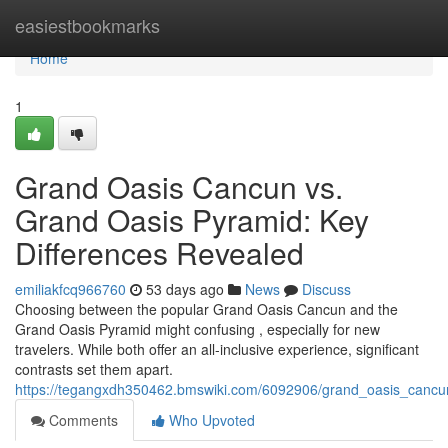
Home
easiestbookmarks
Home
1
Grand Oasis Cancun vs.
Grand Oasis Pyramid: Key
Differences Revealed
emiliakfcq966760
53 days ago
News
Discuss
Choosing between the popular Grand Oasis Cancun and the
Grand Oasis Pyramid might confusing , especially for new
travelers. While both offer an all-inclusive experience, significant
contrasts set them apart.
https://tegangxdh350462.bmswiki.com/6092906/grand_oasis_cancu
Comments
Who Upvoted