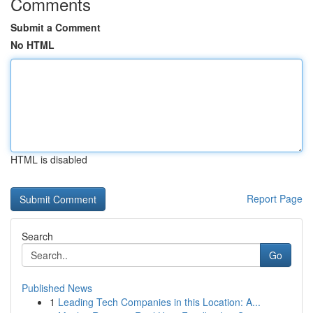
Comments
Submit a Comment
No HTML
HTML is disabled
Report Page
Search
Go
Published News
1
Leading Tech Companies in this Location: A...