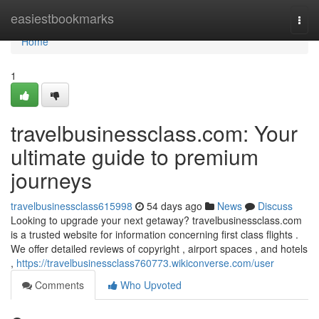
Home
easiestbookmarks
Togg
navi
Home
1
travelbusinessclass.com: Your
ultimate guide to premium
journeys
travelbusinessclass615998
54 days ago
News
Discuss
Looking to upgrade your next getaway? travelbusinessclass.com
is a trusted website for information concerning first class flights .
We offer detailed reviews of copyright , airport spaces , and hotels
,
https://travelbusinessclass760773.wikiconverse.com/user
Comments
Who Upvoted