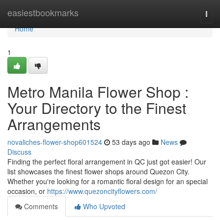
Home
easiestbookmarks
Togg
navi
Home
1
Metro Manila Flower Shop :
Your Directory to the Finest
Arrangements
novaliches-flower-shop601524
53 days ago
News
Discuss
Finding the perfect floral arrangement in QC just got easier! Our
list showcases the finest flower shops around Quezon City.
Whether you're looking for a romantic floral design for an special
occasion, or
https://www.quezoncityflowers.com/
Comments
Who Upvoted