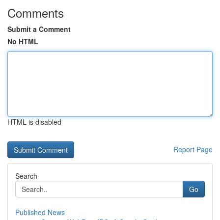
Comments
Submit a Comment
No HTML
HTML is disabled
Report Page
Search
Go
Published News