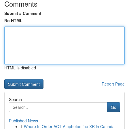
Comments
Submit a Comment
No HTML
HTML is disabled
Report Page
Search
Go
Published News
1
Where to Order ACT Amphetamine XR in Canada