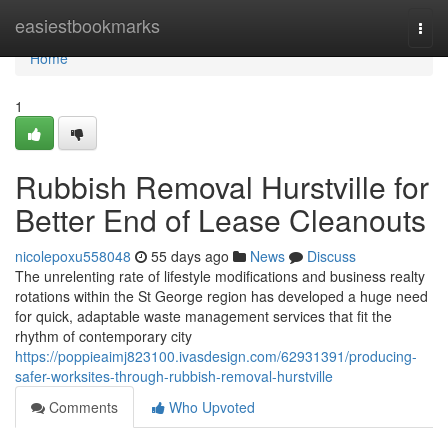
Home
easiestbookmarks
Togg
navi
Home
1
Rubbish Removal Hurstville for
Better End of Lease Cleanouts
nicolepoxu558048
55 days ago
News
Discuss
The unrelenting rate of lifestyle modifications and business realty
rotations within the St George region has developed a huge need
for quick, adaptable waste management services that fit the
rhythm of contemporary city
https://poppieaimj823100.ivasdesign.com/62931391/producing-
safer-worksites-through-rubbish-removal-hurstville
Comments
Who Upvoted