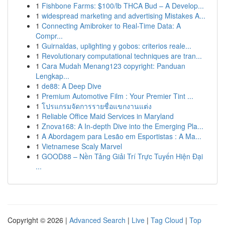
1
Fishbone Farms: $100/lb THCA Bud – A Develop...
1
widespread marketing and advertising Mistakes A...
1
Connecting Amibroker to Real-Time Data: A
Compr...
1
Guirnaldas, uplighting y gobos: criterios reale...
1
Revolutionary computational techniques are tran...
1
Cara Mudah Menang123 copyright: Panduan
Lengkap...
1
de88: A Deep Dive
1
Premium Automotive Film : Your Premier Tint ...
1
โปรแกรมจัดการรายชื่อแขกงานแต่ง
1
Reliable Office Maid Services in Maryland
1
Znova168: A In-depth Dive into the Emerging Pla...
1
A Abordagem para Lesão em Esportistas : A Ma...
1
Vietnamese Scaly Marvel
1
GOOD88 – Nền Tảng Giải Trí Trực Tuyến Hiện Đại
...
Copyright © 2026 |
Advanced Search
|
Live
|
Tag Cloud
|
Top