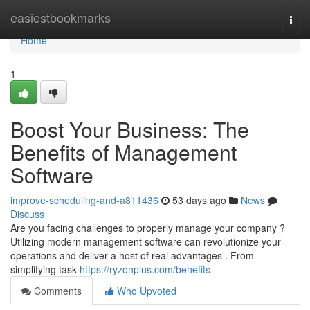
Home
easiestbookmarks
Togg
navi
Home
1
Boost Your Business: The
Benefits of Management
Software
improve-scheduling-and-a811436
53 days ago
News
Discuss
Are you facing challenges to properly manage your company ?
Utilizing modern management software can revolutionize your
operations and deliver a host of real advantages . From
simplifying task
https://ryzonplus.com/benefits
Comments
Who Upvoted