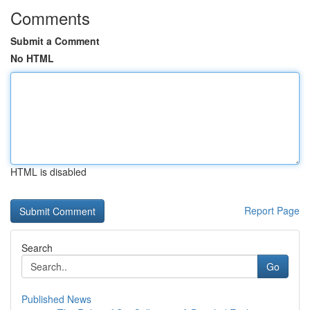
Comments
Submit a Comment
No HTML
HTML is disabled
Report Page
Search
Go
Published News