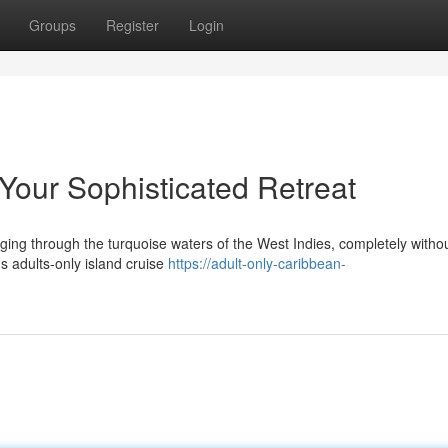
Groups
Register
Login
Your Sophisticated Retreat
ing through the turquoise waters of the West Indies, completely without 
s adults-only island cruise
https://adult-only-caribbean-