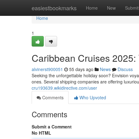
Home
easiestbookmarks
Home
New
Submit
Home
1
Caribbean Cruises 2025: 
alvinerst900051
55 days ago
News
Discuss
Seeking the unforgettable holiday soon? Envision voyag
ones. Several shipping companies are offering luxuriou
cru193639.wikidirective.com/user
Comments
Who Upvoted
Comments
Submit a Comment
No HTML