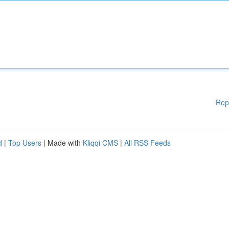
Rep
d
|
Top Users
| Made with
Kliqqi CMS
|
All RSS Feeds