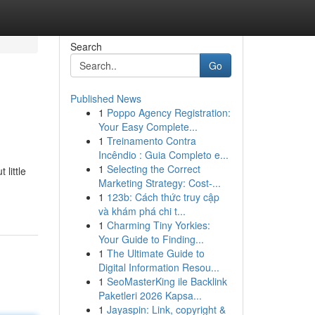
Search
Go
Published News
1
Poppo Agency Registration:
Your Easy Complete...
1
Treinamento Contra
Incêndio : Guia Completo e...
1
Selecting the Correct
little
Marketing Strategy: Cost-...
1
123b: Cách thức truy cập
và khám phá chi t...
1
Charming Tiny Yorkies:
Your Guide to Finding...
1
The Ultimate Guide to
Digital Information Resou...
1
SeoMasterKing ile Backlink
Paketleri 2026 Kapsa...
1
Jayaspin: Link, copyright &