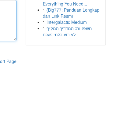
Everything You Need...
1
{Big777: Panduan Lengkap
dan Link Resmi
1
Intergalactic Medium
1
חשפניות: המדריך המקיף
לאירוע בלתי נשכח
ort Page