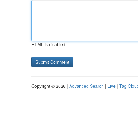
HTML is disabled
Copyright © 2026 |
Advanced Search
|
Live
|
Tag Clou