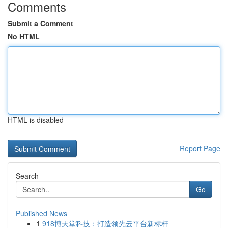
Comments
Submit a Comment
No HTML
HTML is disabled
Report Page
Search
Go
Published News
1
918博天堂科技：打造领先云平台新标杆