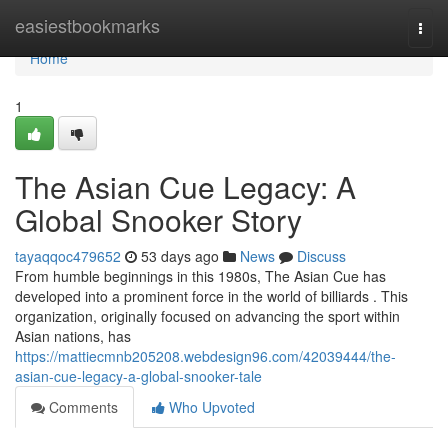
Home
easiestbookmarks
Togg
navi
Home
1
The Asian Cue Legacy: A
Global Snooker Story
tayaqqoc479652
53 days ago
News
Discuss
From humble beginnings in this 1980s, The Asian Cue has
developed into a prominent force in the world of billiards . This
organization, originally focused on advancing the sport within
Asian nations, has
https://mattiecmnb205208.webdesign96.com/42039444/the-
asian-cue-legacy-a-global-snooker-tale
Comments
Who Upvoted