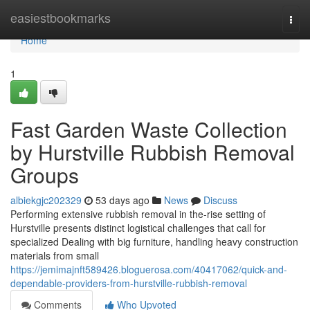
Home
easiestbookmarks
Togg
navi
Home
1
Fast Garden Waste Collection
by Hurstville Rubbish Removal
Groups
albiekgjc202329
53 days ago
News
Discuss
Performing extensive rubbish removal in the-rise setting of
Hurstville presents distinct logistical challenges that call for
specialized Dealing with big furniture, handling heavy construction
materials from small
https://jemimajnft589426.bloguerosa.com/40417062/quick-and-
dependable-providers-from-hurstville-rubbish-removal
Comments
Who Upvoted