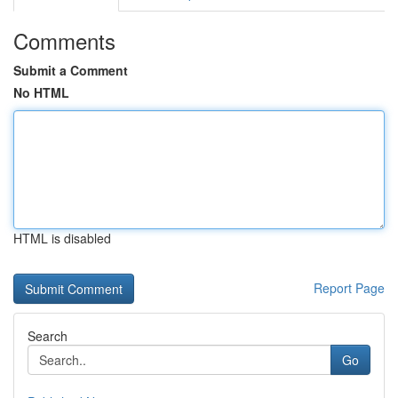
Comments
Submit a Comment
No HTML
HTML is disabled
Report Page
Search
Go