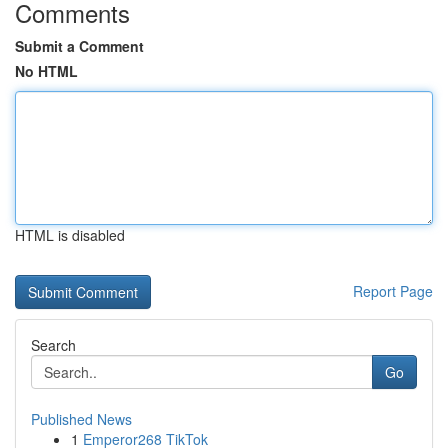
Comments
Submit a Comment
No HTML
HTML is disabled
Report Page
Search
Go
Published News
1
Emperor268 TikTok