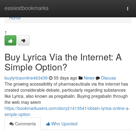
Home
easiestbookmarks
Togg
navi
Home
1
Buy Lyrica Via the Internet: A
Simple Option?
buylyricaonline463439
55 days ago
News
Discuss
The growing accessibility of pharmaceuticals via the internet has
created considerable debate, particularly regarding substances
like Lyrica, also known as pregabalin. Buying pregabalin through
the web may seem
https://bookmarkusers.com/story21413541/obtain-lyrica-online-a-
simple-option
Comments
Who Upvoted