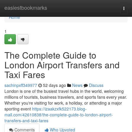
Home
easiestbookmarks
Togg
navi
Home
1
The Complete Guide to
London Airport Transfers and
Taxi Fares
sachinpxff349977
52 days ago
News
Discuss
London is one of the busiest travel hubs in the world, welcoming
millions of tourists, business travelers, and sports fans every year.
Whether you're visiting for work, a holiday, or attending a major
sporting event
https://izaakzxfk522173.blog-
mall.com/42610838/the-complete-guide-to-london-airport-
transfers-and-taxi-fares
Comments
Who Upvoted