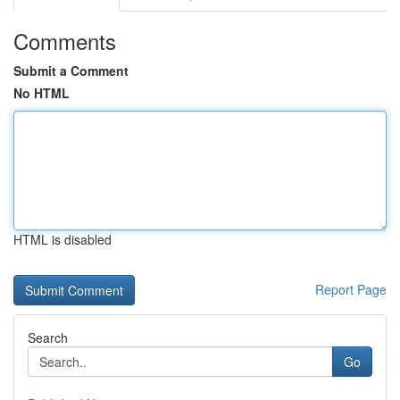
Comments
Submit a Comment
No HTML
HTML is disabled
Report Page
Search
Go