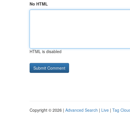
No HTML
HTML is disabled
Copyright © 2026 |
Advanced Search
|
Live
|
Tag Clou