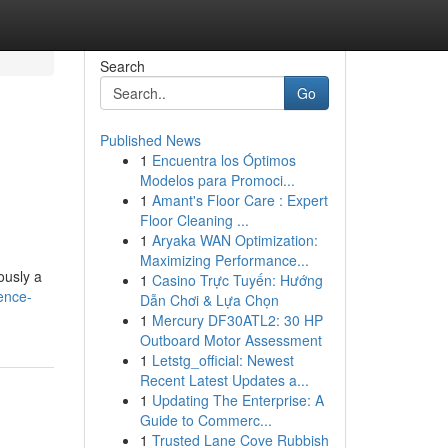
Search
Go
Published News
1
Encuentra los Óptimos
Modelos para Promoci...
1
Amant's Floor Care : Expert
Floor Cleaning ...
1
Aryaka WAN Optimization:
Maximizing Performance...
ously a
1
Casino Trực Tuyến: Hướng
gence-
Dẫn Chơi & Lựa Chọn
1
Mercury DF30ATL2: 30 HP
Outboard Motor Assessment
1
Letstg_official: Newest
Recent Latest Updates a...
1
Updating The Enterprise: A
Guide to Commerc...
1
Trusted Lane Cove Rubbish