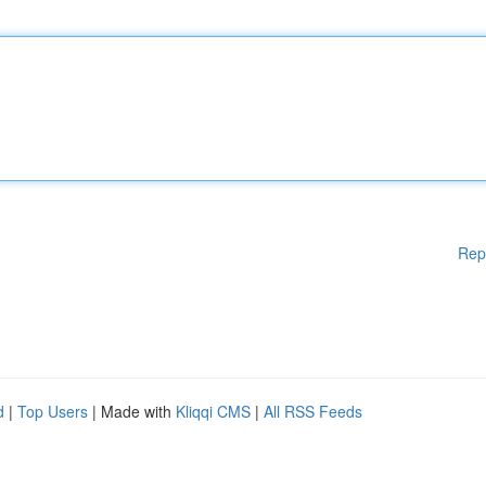
Rep
d
|
Top Users
| Made with
Kliqqi CMS
|
All RSS Feeds