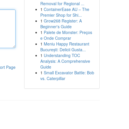
Removal for Regional ...
1
ContainerEase AU – The
Premier Shop for Shi...
1
Grow268 Register: A
Beginner's Guide
1
Palete de Monster: Preços
e Onde Comprar
1
Meniu Happy Restaurant
București: Delicii Gusta...
1
Understanding TOC
Analysis: A Comprehensive
Guide
ort Page
1
Small Excavator Battle: Bob
vs. Caterpillar