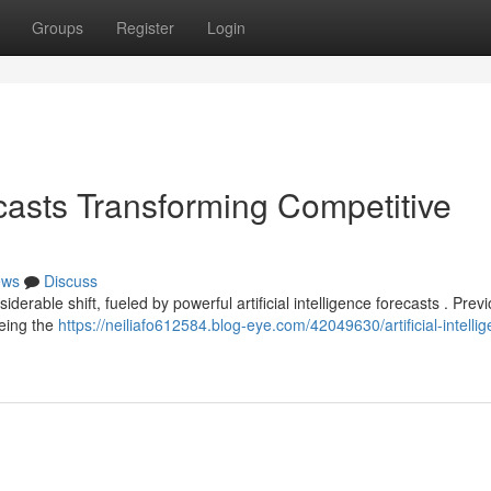
Groups
Register
Login
recasts Transforming Competitive
ews
Discuss
erable shift, fueled by powerful artificial intelligence forecasts . Previ
eeing the
https://neiliafo612584.blog-eye.com/42049630/artificial-intelli