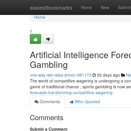
Home
easiestbookmarks
Home
New
Submit
Home
1
Artificial Intelligence Fo
Gambling
one-way-win-data-driven-981173
52 days ago
N
The world of competitive wagering is undergoing a consid
game of traditional chance , sports gambling is now s
forecasts-transforming-competitive-wagering
Comments
Who Upvoted
Comments
Submit a Comment