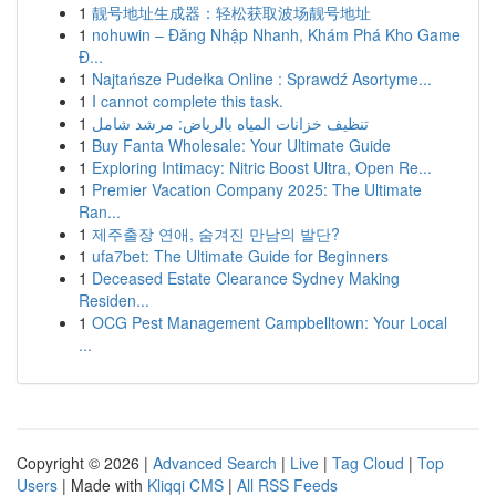
1
靓号地址生成器：轻松获取波场靓号地址
1
nohuwin – Đăng Nhập Nhanh, Khám Phá Kho Game
Đ...
1
Najtańsze Pudełka Online : Sprawdź Asortyme...
1
I cannot complete this task.
1
تنظيف خزانات المياه بالرياض: مرشد شامل
1
Buy Fanta Wholesale: Your Ultimate Guide
1
Exploring Intimacy: Nitric Boost Ultra, Open Re...
1
Premier Vacation Company 2025: The Ultimate
Ran...
1
제주출장 연애, 숨겨진 만남의 발단?
1
ufa7bet: The Ultimate Guide for Beginners
1
Deceased Estate Clearance Sydney Making
Residen...
1
OCG Pest Management Campbelltown: Your Local
...
Copyright © 2026 |
Advanced Search
|
Live
|
Tag Cloud
|
Top
Users
| Made with
Kliqqi CMS
|
All RSS Feeds