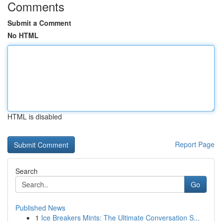
Comments
Submit a Comment
No HTML
HTML is disabled
Report Page
Search
Go
Published News
1
Ice Breakers Mints: The Ultimate Conversation S...