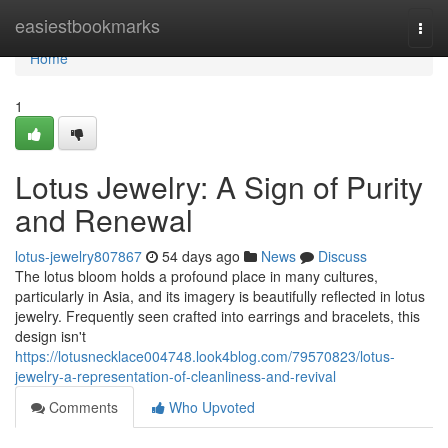
Home
easiestbookmarks
Togg
navi
Home
1
Lotus Jewelry: A Sign of Purity
and Renewal
lotus-jewelry807867
54 days ago
News
Discuss
The lotus bloom holds a profound place in many cultures,
particularly in Asia, and its imagery is beautifully reflected in lotus
jewelry. Frequently seen crafted into earrings and bracelets, this
design isn't
https://lotusnecklace004748.look4blog.com/79570823/lotus-
jewelry-a-representation-of-cleanliness-and-revival
Comments
Who Upvoted