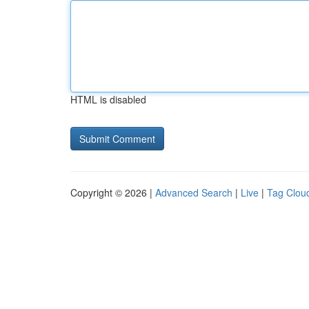
HTML is disabled
Copyright © 2026 |
Advanced Search
|
Live
|
Tag Clou