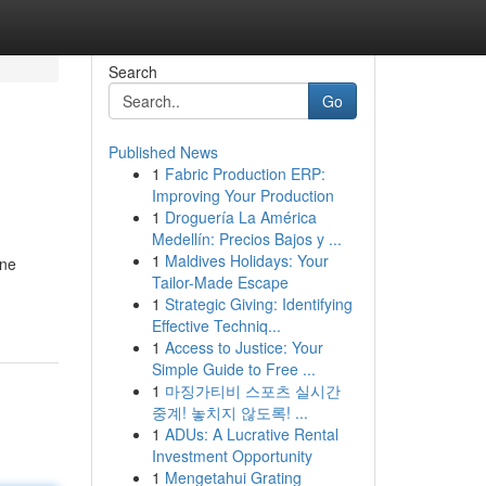
Search
Go
Published News
1
Fabric Production ERP:
Improving Your Production
1
Droguería La América
Medellín: Precios Bajos y ...
1
Maldives Holidays: Your
one
Tailor-Made Escape
1
Strategic Giving: Identifying
Effective Techniq...
1
Access to Justice: Your
Simple Guide to Free ...
1
마징가티비 스포츠 실시간
중계! 놓치지 않도록! ...
1
ADUs: A Lucrative Rental
Investment Opportunity
1
Mengetahui Grating