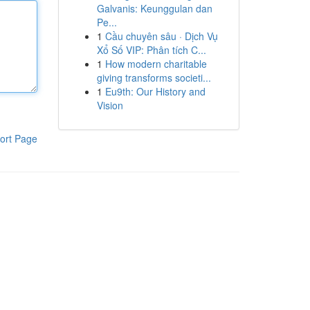
Galvanis: Keunggulan dan
Pe...
1
Cầu chuyên sâu · Dịch Vụ
Xổ Số VIP: Phân tích C...
1
How modern charitable
giving transforms societi...
1
Eu9th: Our History and
Vision
ort Page