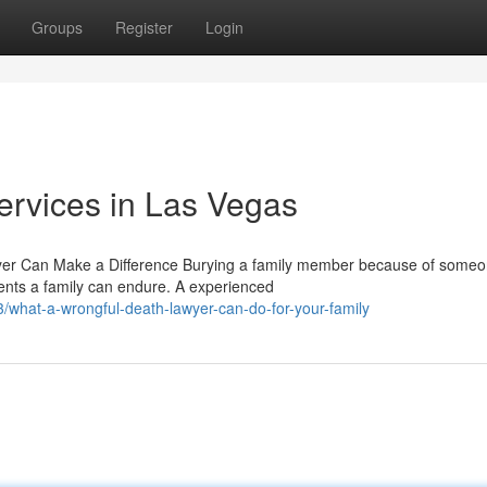
Groups
Register
Login
ervices in Las Vegas
er Can Make a Difference Burying a family member because of some
nts a family can endure. A experienced
what-a-wrongful-death-lawyer-can-do-for-your-family