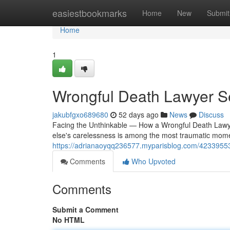
Home
easiestbookmarks
Home
New
Submit
Home
1
Wrongful Death Lawyer S
jakubfgxo689680
52 days ago
News
Discuss
Facing the Unthinkable — How a Wrongful Death Lawy
else's carelessness is among the most traumatic mome
https://adrianaoyqq236577.myparisblog.com/42339553/
Comments
Who Upvoted
Comments
Submit a Comment
No HTML