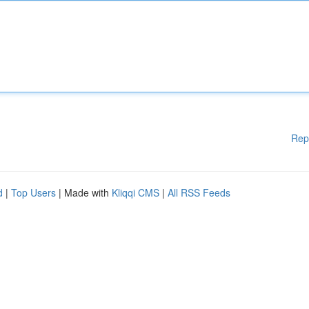
Rep
d
|
Top Users
| Made with
Kliqqi CMS
|
All RSS Feeds