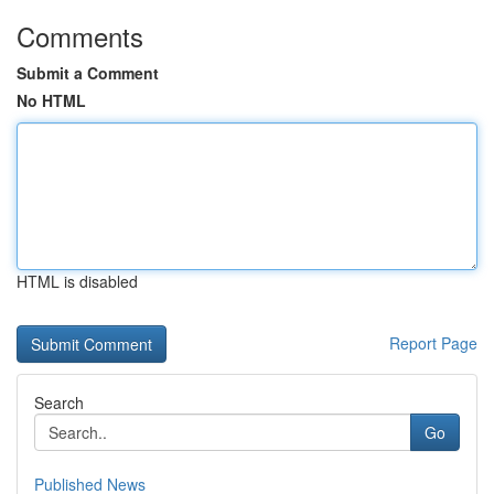
Comments
Submit a Comment
No HTML
HTML is disabled
Report Page
Search
Go
Published News