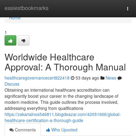
Home
easiestbookmarks
Togg
navi
Home
1
Worldwide Healthcare
Approval: A Thorough Manual
healthcaregovernancecert822418
53 days ago
News
Discuss
Obtaining an international healthcare accreditation can
significantly boost your career in the changing landscape of
modern medicine. This guide outlines the process involved,
addressing everything from qualifications
https://zakarialnos546811.blogdeazar.com/42051666/global-
healthcare-certification-a-thorough-guide
Comments
Who Upvoted