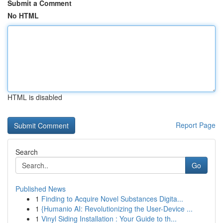
Submit a Comment
No HTML
HTML is disabled
Report Page
Search
Go
Published News
1
Finding to Acquire Novel Substances Digita...
1
{Humanio AI: Revolutionizing the User-Device ...
1
Vinyl Siding Installation : Your Guide to th...