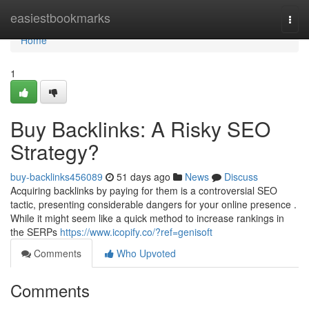
Home
easiestbookmarks
Togg
navi
Home
1
Buy Backlinks: A Risky SEO
Strategy?
buy-backlinks456089
51 days ago
News
Discuss
Acquiring backlinks by paying for them is a controversial SEO
tactic, presenting considerable dangers for your online presence .
While it might seem like a quick method to increase rankings in
the SERPs
https://www.icopify.co/?ref=genisoft
Comments
Who Upvoted
Comments