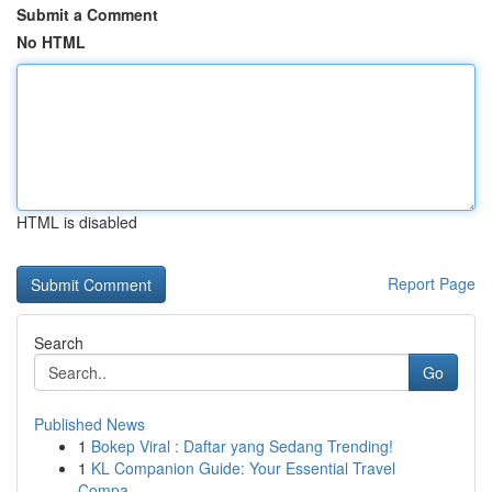
Submit a Comment
No HTML
HTML is disabled
Report Page
Search
Go
Published News
1
Bokep Viral : Daftar yang Sedang Trending!
1
KL Companion Guide: Your Essential Travel
Compa...