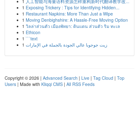
1
人工智能与海量语料资源怎样重构新时代翻译教学改...
1
Exposing Trickery : Tips for Identifying Hidden...
1
Restaurant Napkins: More Than Just a Wipe
1
Moving Denbighshire: A Hassle-Free Moving Option
1
วิลล่าส่วนตัว เมืองพัทยา: ดินแดน ส่วนตัว ริม ทะเล
1
Ethicon
1
```text
1
زيت جوجوبا عالي الجودة بالجملة في الإمارات
Copyright © 2026 |
Advanced Search
|
Live
|
Tag Cloud
|
Top
Users
| Made with
Kliqqi CMS
|
All RSS Feeds