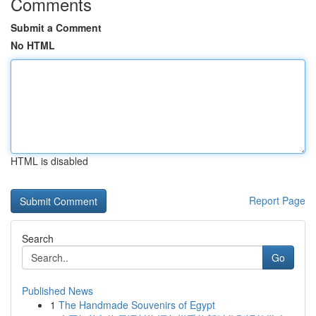
Comments
Submit a Comment
No HTML
HTML is disabled
Report Page
Search
Go
Published News
1
The Handmade Souvenirs of Egypt