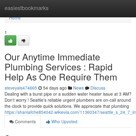
Home
easiestbookmarks
Home
1
Our Anytime Immediate
Plumbing Services : Rapid
Help As One Require Them
steveyals474665
54 days ago
News
Discuss
Dealing with a burst pipe or a sudden water heater issue at 3 AM?
Don't worry ! Seattle's reliable urgent plumbers are on-call around
the clock to provide quick solutions. We appreciate that plumbing
https://shaniafche854042.wikievia.com/11360347/seattle_s_24_7
Comments
Who Upvoted