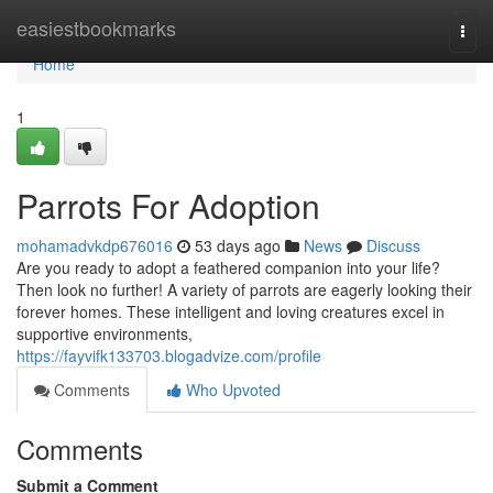
Home
easiestbookmarks
Togg
navi
Home
1
Parrots For Adoption
mohamadvkdp676016
53 days ago
News
Discuss
Are you ready to adopt a feathered companion into your life?
Then look no further! A variety of parrots are eagerly looking their
forever homes. These intelligent and loving creatures excel in
supportive environments,
https://fayvifk133703.blogadvize.com/profile
Comments
Who Upvoted
Comments
Submit a Comment