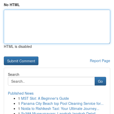
No HTML
HTML is disabled
Report Page
Search
Go
Published News
1
MST Slot: A Beginner's Guide
1
Panama City Beach top Pool Cleaning Service for...
1
Noida to Rishikesh Taxi: Your Ultimate Journey...
1
Sv388 Museumayam: Langkah-langkah Detail