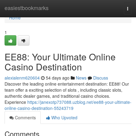
Home
easiestbookmarks
Togg
navi
Home
1
EE88: Your Ultimate Online
Casino Destination
alexialenm620604
54 days ago
News
Discuss
Discover the leading online entertainment destination: EE88! Our
team offer a exciting selection of slots , including classic slots,
authentic dealer games, and traditional casino choices.
Experience
https://janexotp737088.uzblog.net/ee88-your-ultimate-
online-casino-destination-55243719
Comments
Who Upvoted
Comments