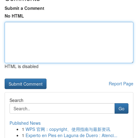
Submit a Comment
No HTML
HTML is disabled
Report Page
Search
Go
Published News
1
WPS 官网：copyright、使用指南与最新资讯
1
Experto en Pies en Laguna de Duero : Atenci...