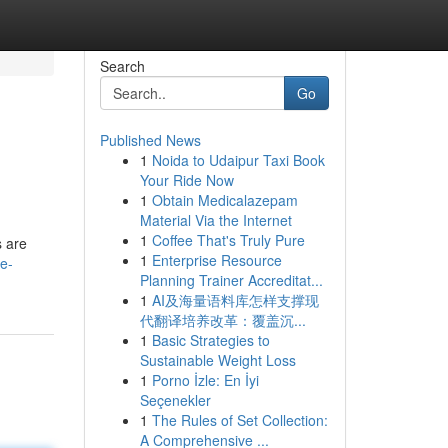
Search
Go
Published News
1
Noida to Udaipur Taxi Book
Your Ride Now
1
Obtain Medicalazepam
Material Via the Internet
1
Coffee That's Truly Pure
s are
1
Enterprise Resource
ce-
Planning Trainer Accreditat...
1
AI及海量语料库怎样支撑现
代翻译培养改革：覆盖沉...
1
Basic Strategies to
Sustainable Weight Loss
1
Porno İzle: En İyi
Seçenekler
1
The Rules of Set Collection:
A Comprehensive ...