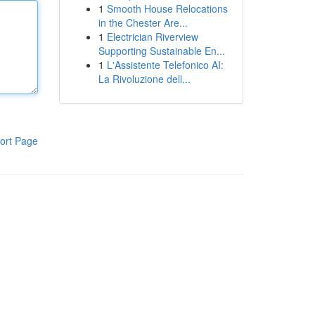
1
Smooth House Relocations
in the Chester Are...
1
Electrician Riverview
Supporting Sustainable En...
1
L'Assistente Telefonico AI:
La Rivoluzione dell...
ort Page