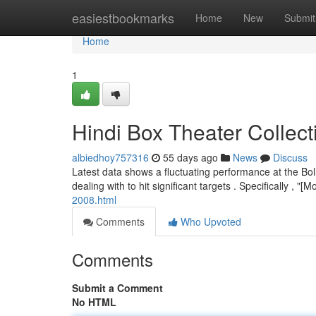
Home
easiestbookmarks
Home
New
Submit
Home
1
Hindi Box Theater Collect
albiedhoy757316
55 days ago
News
Discuss
Latest data shows a fluctuating performance at the Bol
dealing with to hit significant targets . Specifically , 
2008.html
Comments
Who Upvoted
Comments
Submit a Comment
No HTML