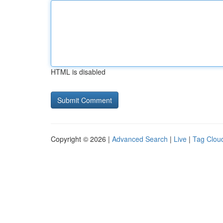
HTML is disabled
Copyright © 2026 |
Advanced Search
|
Live
|
Tag Clou