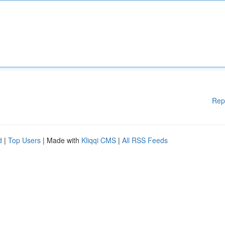
Rep
d
|
Top Users
| Made with
Kliqqi CMS
|
All RSS Feeds