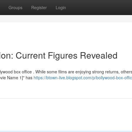
Groups
Register
Login
ion: Current Figures Revealed
lywood box office . While some films are enjoying strong returns, other
"[Movie Name 1]" has
https://btown-live.blogspot.com/p/bollywood-box-offi